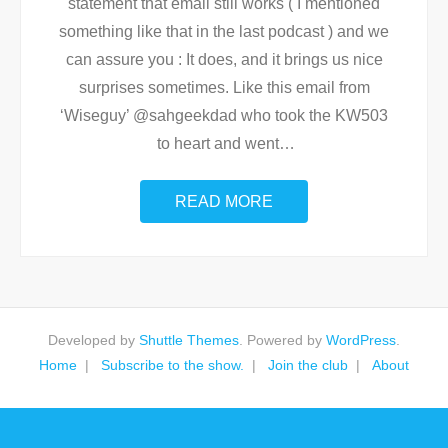
statement that email still works ( I mentioned
something like that in the last podcast ) and we
can assure you : It does, and it brings us nice
surprises sometimes. Like this email from
‘Wiseguy’ @sahgeekdad who took the KW503
to heart and went
…
READ MORE
Developed by
Shuttle Themes
. Powered by
WordPress
.
Home
Subscribe to the show.
Join the club
About