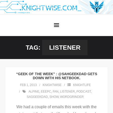
Skip
to
content
TAG:
LISTENER
“GEEK OF THE WEEK” : @SAHGEEKDAD GETS
DOWN WITH HIS NETBOOK.
FEB 1, 2013
KNIGHTWISE
KNIGHTLIFE
ALPINE
,
EEEPC
,
FAN
,
LISTENER
,
PODCAST
,
SAGGEEKDAD
,
SHOW
,
WORDGRINDER
We had a couple of emails this week with the