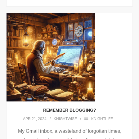
REMEMBER BLOGGING?
APR 21, 2024
KNIGHTWISE
KNIGHTLIFE
My Gmail inbox, a wasteland of forgotten times,