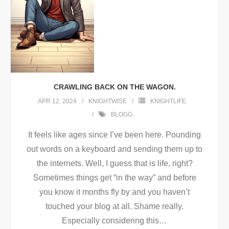
CRAWLING BACK ON THE WAGON.
APR 12, 2024
KNIGHTWISE
KNIGHTLIFE
BLOGG
It feels like ages since I’ve been here. Pounding
out words on a keyboard and sending them up to
the internets. Well, I guess that is life, right?
Sometimes things get “in the way” and before
you know it months fly by and you haven’t
touched your blog at all. Shame really.
Especially considering this
…