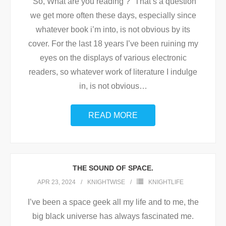
“So, What are you reading ?” That’s a question
we get more often these days, especially since
whatever book i’m into, is not obvious by its
cover. For the last 18 years I’ve been ruining my
eyes on the displays of various electronic
readers, so whatever work of literature I indulge
in, is not obvious
…
READ MORE
THE SOUND OF SPACE.
APR 23, 2024
KNIGHTWISE
KNIGHTLIFE
I’ve been a space geek all my life and to me, the
big black universe has always fascinated me.