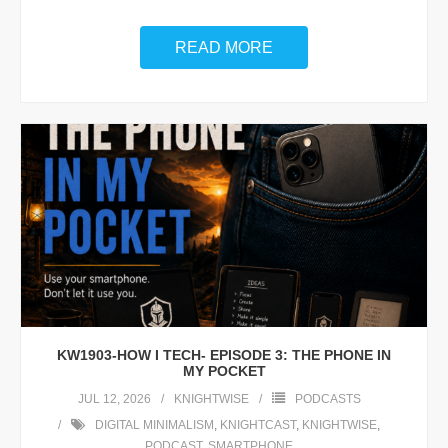
READ MORE
KW1903-HOW I TECH- EPISODE 3: THE PHONE IN
MY POCKET
JUL 12, 2026
KNIGHTWISE
PODCASTS
DIGITAL MINIMALISM
,
KNIGHTCAST
,
KNIGHTWISE
,
PODCAST
,
SMARTPHONE