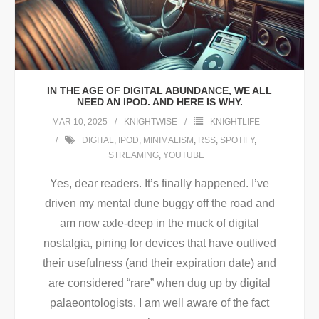
IN THE AGE OF DIGITAL ABUNDANCE, WE ALL
NEED AN IPOD. AND HERE IS WHY.
MAR 10, 2025
KNIGHTWISE
KNIGHTLIFE
DIGITAL
,
IPOD
,
MINIMALISM
,
RSS
,
SPOTIFY
,
STREAMING
,
YOUTUBE
Yes, dear readers. It’s finally happened. I’ve
driven my mental dune buggy off the road and
am now axle-deep in the muck of digital
nostalgia, pining for devices that have outlived
their usefulness (and their expiration date) and
are considered “rare” when dug up by digital
palaeontologists. I am well aware of the fact