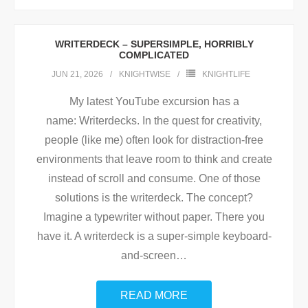
WRITERDECK – SUPERSIMPLE, HORRIBLY
COMPLICATED
JUN 21, 2026
KNIGHTWISE
KNIGHTLIFE
My latest YouTube excursion has a
name: Writerdecks. In the quest for creativity,
people (like me) often look for distraction-free
environments that leave room to think and create
instead of scroll and consume. One of those
solutions is the writerdeck. The concept?
Imagine a typewriter without paper. There you
have it. A writerdeck is a super-simple keyboard-
and-screen
…
READ MORE