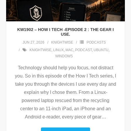
KW1902 – HOW I TECH -EPISODE 2 : THE GEAR I
USE.
JUN 27, 2026
KNIGHTWISE
PODCASTS
KNIGHTWISE
,
LINUX
,
MAC
,
PODCAST
,
UBUNTU
,
WINDOWS
Technology should help you focus, not distract
you. So in this episode of the How I Tech series, I
take you through the devices I use every day and
explain why I chose them. From a Linux-
powered laptop rescued from the recycling
center to an 11-inch iPad, an iPhone and an
Android e-reader, every piece of gear
…