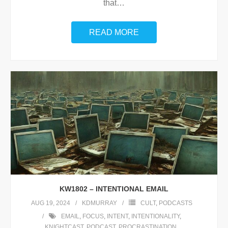
that
…
READ MORE
KW1802 – INTENTIONAL EMAIL
AUG 19, 2024
KDMURRAY
CULT
,
PODCASTS
EMAIL
,
FOCUS
,
INTENT
,
INTENTIONALITY
,
KNIGHTCAST
,
PODCAST
,
PROCRASTINATION
,