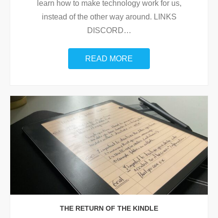
learn how to make technology work for us,
instead of the other way around. LINKS
DISCORD
…
READ MORE
THE RETURN OF THE KINDLE