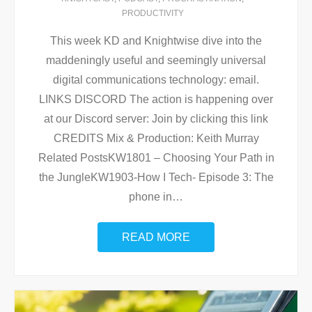
PRODUCTIVITY
This week KD and Knightwise dive into the
maddeningly useful and seemingly universal
digital communications technology: email.
LINKS DISCORD The action is happening over
at our Discord server: Join by clicking this link
CREDITS Mix & Production: Keith Murray
Related PostsKW1801 – Choosing Your Path in
the JungleKW1903-How I Tech- Episode 3: The
phone in
…
READ MORE