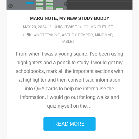
MARGINOTE, MY NEW STUDY-BUDDY
MAY 20, 2024
KNIGHTWISE
KNIGHTLIFE
#NOTETAKING
,
#STUDY
,
EPAPER
,
MINDMAP
,
TABLET
From when I was a young squire, I’ve been using
highlighters and a pencil to study. I would get my
schoolbooks, mark all the important sections with
a highlighter and then convert said information
into Q&A cards to help me internalise the
information. I would go out for long walks and
quiz myself on the
…
READ MORE