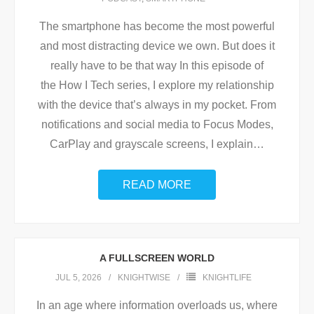
The smartphone has become the most powerful
and most distracting device we own. But does it
really have to be that way In this episode of
the How I Tech series, I explore my relationship
with the device that’s always in my pocket. From
notifications and social media to Focus Modes,
CarPlay and grayscale screens, I explain
…
READ MORE
A FULLSCREEN WORLD
JUL 5, 2026
KNIGHTWISE
KNIGHTLIFE
In an age where information overloads us, where