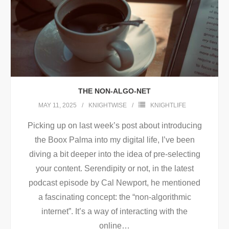
THE NON-ALGO-NET
MAY 11, 2025
KNIGHTWISE
KNIGHTLIFE
Picking up on last week’s post about introducing
the Boox Palma into my digital life, I’ve been
diving a bit deeper into the idea of pre-selecting
your content. Serendipity or not, in the latest
podcast episode by Cal Newport, he mentioned
a fascinating concept: the “non-algorithmic
internet”. It’s a way of interacting with the
online
…