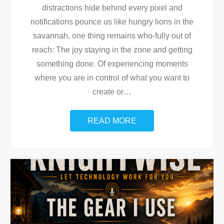
distractions hide behind every pixel and
notifications pounce us like hungry lions in the
savannah, one thing remains who-fully out of
reach: The joy staying in the zone and getting
something done. Of experiencing moments
where you are in control of what you want to
create or
…
READ MORE