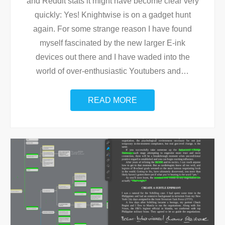
and Reddit stats it might have become clear very
quickly: Yes! Knightwise is on a gadget hunt
again. For some strange reason I have found
myself fascinated by the new larger E-ink
devices out there and I have waded into the
world of over-enthusiastic Youtubers and
…
READ MORE