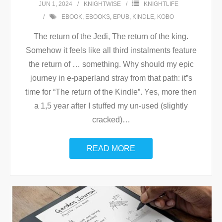
JUN 1, 2024
KNIGHTWISE
KNIGHTLIFE
EBOOK
,
EBOOKS
,
EPUB
,
KINDLE
,
KOBO
The return of the Jedi, The return of the king.
Somehow it feels like all third instalments feature
the return of … something. Why should my epic
journey in e-paperland stray from that path: it”s
time for “The return of the Kindle”. Yes, more then
a 1,5 year after I stuffed my un-used (slightly
cracked)
…
READ MORE