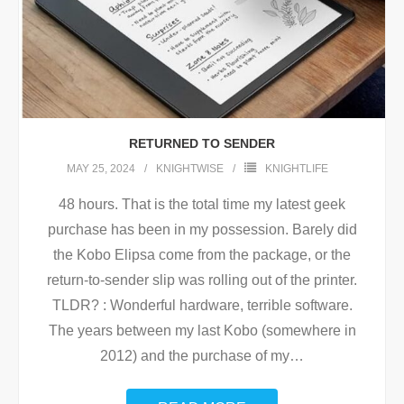
RETURNED TO SENDER
MAY 25, 2024
KNIGHTWISE
KNIGHTLIFE
48 hours. That is the total time my latest geek
purchase has been in my possession. Barely did
the Kobo Elipsa come from the package, or the
return-to-sender slip was rolling out of the printer.
TLDR? : Wonderful hardware, terrible software.
The years between my last Kobo (somewhere in
2012) and the purchase of my
…