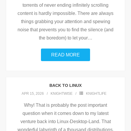
torrents of never ending infinitely scrolling
content is hardly impossible. There are always
things grabbing your attention and spewing
noise that prevents you to find the silence (and
the boredom) to let your
…
READ MORE
BACK TO LINUX
APR 15, 2026
KNIGHTWISE
KNIGHTLIFE
Why! That is probably the post important
question when it comes down to my latest
venture back into Linux-Desktop-Land. That
wonderful labyrinth of a thousand distributions,