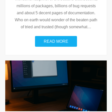
millions of packages, billions of bug requests
and about 5 decent pages of documentation.
Who on earth would wonder of the beaten path
of tried and trusted (though somewhat
…
READ MORE