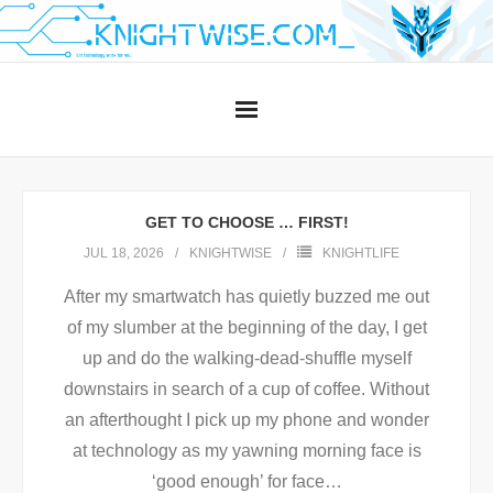
Skip
to
content
GET TO CHOOSE … FIRST!
JUL 18, 2026
KNIGHTWISE
KNIGHTLIFE
After my smartwatch has quietly buzzed me out
of my slumber at the beginning of the day, I get
up and do the walking-dead-shuffle myself
downstairs in search of a cup of coffee. Without
an afterthought I pick up my phone and wonder
at technology as my yawning morning face is
‘good enough’ for face
…