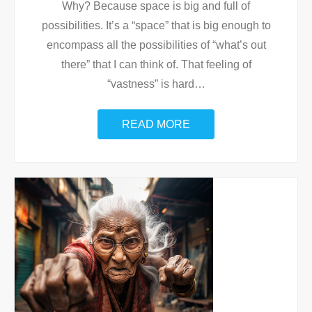
Why? Because space is big and full of
possibilities. It’s a “space” that is big enough to
encompass all the possibilities of “what’s out
there” that I can think of. That feeling of
“vastness” is hard
…
READ MORE