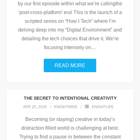
by our first episode within what we’re callingthe
‘post-cross-platform’ era! This is the launch of a
scripted series on “How I Tech” where I’m
delving deep into my “Digital Environment” and
detailing the tech choices that drive it. We’re
focusing intensely on
…
READ MORE
THE SECRET TO INTENTIONAL CREATIVITY
APR 25, 2026
KNIGHTWISE
KNIGHTLIFE
Becoming (or staying) creative in today’s
distraction filled world is challenging at best.
Trying to find a pause in between the constant