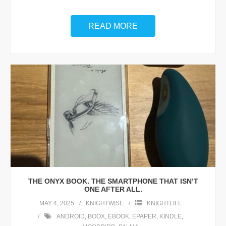
READ MORE
THE ONYX BOOK. THE SMARTPHONE THAT ISN’T
ONE AFTER ALL.
MAY 4, 2025
KNIGHTWISE
KNIGHTLIFE
ANDROID
,
BOOX
,
EBOOK
,
EPAPER
,
KINDLE
,