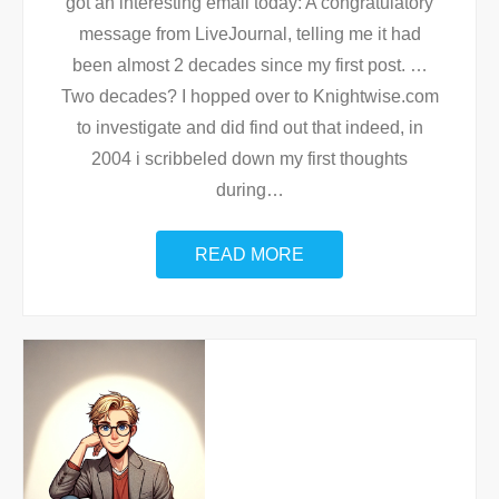
got an interesting email today: A congratulatory
message from LiveJournal, telling me it had
been almost 2 decades since my first post. …
Two decades? I hopped over to Knightwise.com
to investigate and did find out that indeed, in
2004 i scribbeled down my first thoughts
during
…
READ MORE