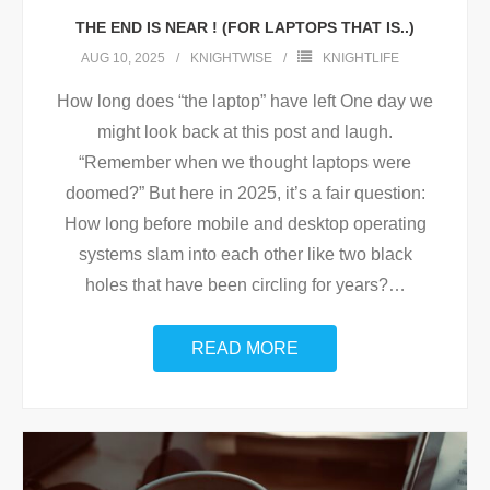
THE END IS NEAR ! (FOR LAPTOPS THAT IS..)
AUG 10, 2025
KNIGHTWISE
KNIGHTLIFE
How long does “the laptop” have left One day we
might look back at this post and laugh.
“Remember when we thought laptops were
doomed?” But here in 2025, it’s a fair question:
How long before mobile and desktop operating
systems slam into each other like two black
holes that have been circling for years?
…
READ MORE