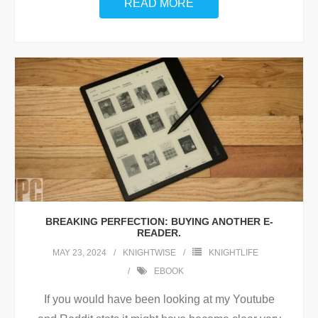
READ MORE
BREAKING PERFECTION: BUYING ANOTHER E-
READER.
MAY 23, 2024
KNIGHTWISE
KNIGHTLIFE
EBOOK
If you would have been looking at my Youtube