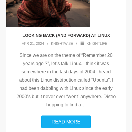
LOOKING BACK (AND FORWARD) AT LINUX
APR 21, 2024
KNIGHTWISE
KNIGHTLIFE
Since we are on the theme of “Remember 20
years ago ?”, let’s talk Linux. I think it was
somewhere in the last days of 2004 I heard
about this Linux distribution called “Ubuntu”. I
had been dabbling with Linux since the early
2000’s but it never ever “went” anywhere. Distro
hopping to find a
…
READ MORE