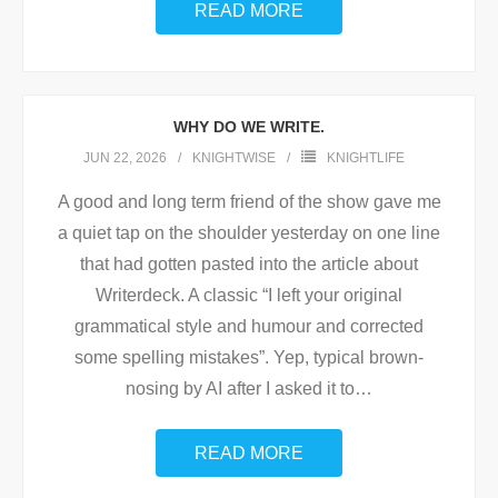
READ MORE
WHY DO WE WRITE.
JUN 22, 2026
KNIGHTWISE
KNIGHTLIFE
A good and long term friend of the show gave me
a quiet tap on the shoulder yesterday on one line
that had gotten pasted into the article about
Writerdeck. A classic “I left your original
grammatical style and humour and corrected
some spelling mistakes”. Yep, typical brown-
nosing by AI after I asked it to
…
READ MORE