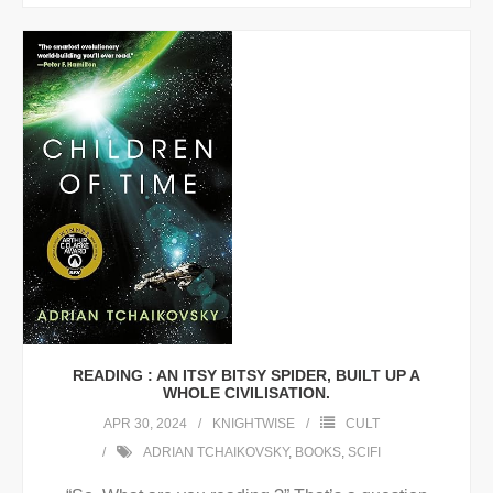
READING : AN ITSY BITSY SPIDER, BUILT UP A
WHOLE CIVILISATION.
APR 30, 2024
KNIGHTWISE
CULT
ADRIAN TCHAIKOVSKY
,
BOOKS
,
SCIFI