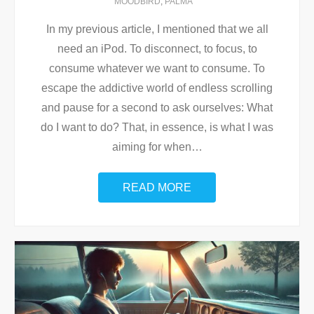
MOODBIRD
,
PALMA
In my previous article, I mentioned that we all
need an iPod. To disconnect, to focus, to
consume whatever we want to consume. To
escape the addictive world of endless scrolling
and pause for a second to ask ourselves: What
do I want to do? That, in essence, is what I was
aiming for when
…
READ MORE