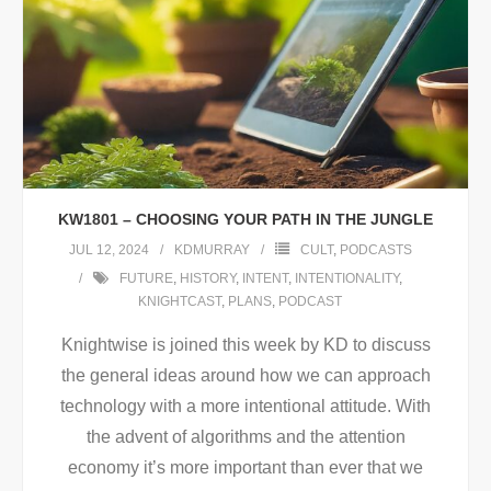
KW1801 – CHOOSING YOUR PATH IN THE JUNGLE
JUL 12, 2024
KDMURRAY
CULT
,
PODCASTS
FUTURE
,
HISTORY
,
INTENT
,
INTENTIONALITY
,
KNIGHTCAST
,
PLANS
,
PODCAST
Knightwise is joined this week by KD to discuss
the general ideas around how we can approach
technology with a more intentional attitude. With
the advent of algorithms and the attention
economy it’s more important than ever that we