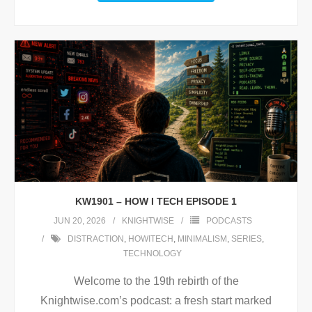
KW1901 – HOW I TECH EPISODE 1
JUN 20, 2026
KNIGHTWISE
PODCASTS
DISTRACTION
,
HOWITECH
,
MINIMALISM
,
SERIES
,
TECHNOLOGY
Welcome to the 19th rebirth of the
Knightwise.com’s podcast: a fresh start marked